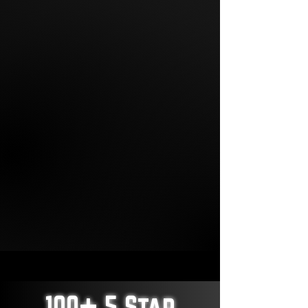
100+ 5 Star