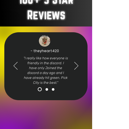
Reviews
- theyheart420
"I really like how everyone is
friendly in the discord. I
have only Joined the
discord a day ago and I
have already hit green. Pick
City is the best."