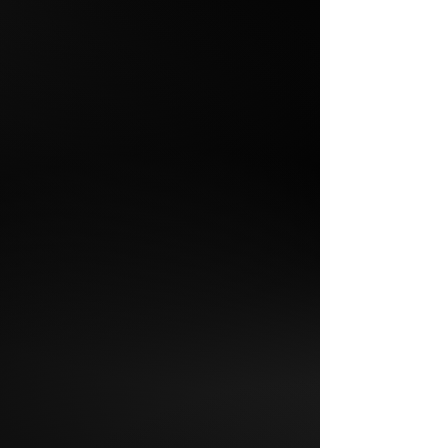
PREMIUM CHAT
Exclusive premium chat that is
active 24/7 with giveaways!
MULTIPLE BOOKS
Fliff, Prizepicks, Sleeper,
Underdog, Thrive, and more!