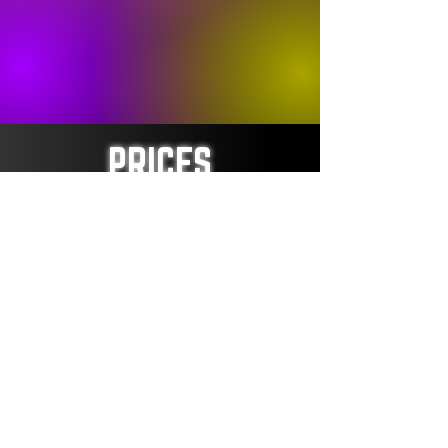
PRICES