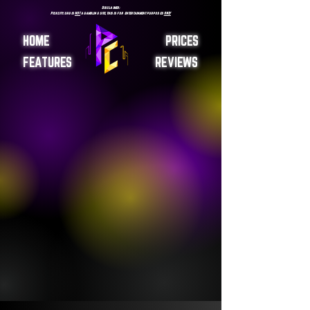
Disclaimer:
Pickcity.org is
NOT
a gambling site, this is for entertainment purposes
ONLY
HOME
PRICES
FEATURES
REVIEWS
WELCOME TO
THE CITY
THAT
NEVER
SLEEPS