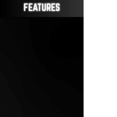
FEATURES
6+ ANALYSTS
Analysts across different sports:
NFL, NHL, NBA, and more!
EXCLUSIVE BOT
Bot that gives mathematically
advantageous plays daily!